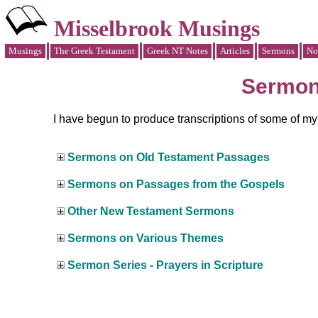
Misselbrook Musings
Musings
The Greek Testament
Greek NT Notes
Articles
Sermons
No
Sermo
I have begun to produce transcriptions of some of m
Sermons on Old Testament Passages
Sermons on Passages from the Gospels
Other New Testament Sermons
Sermons on Various Themes
Sermon Series - Prayers in Scripture