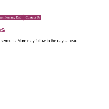
tes from my Dad
Contact Us
ns
y sermons. More may follow in the days ahead.