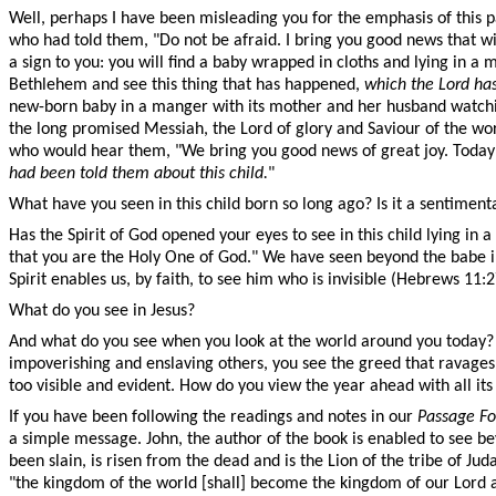
Well, perhaps I have been misleading you for the emphasis of this 
who had told them, "Do not be afraid. I bring you good news that wil
a sign to you: you will find a baby wrapped in cloths and lying in a
Bethlehem and see this thing that has happened,
which the Lord has
new-born baby in a manger with its mother and her husband watching
the long promised Messiah, the Lord of glory and Saviour of the wo
who would hear them, "We bring you good news of great joy. Today i
had been told them about this child.
"
What have you seen in this child born so long ago? Is it a sentiment
Has the Spirit of God opened your eyes to see in this child lying i
that you are the Holy One of God." We have seen beyond the babe i
Spirit enables us, by faith, to see him who is invisible (Hebrews 11
What do you see in Jesus?
And what do you see when you look at the world around you today? I 
impoverishing and enslaving others, you see the greed that ravages 
too visible and evident. How do you view the year ahead with all its
If you have been following the readings and notes in our
Passage Fo
a simple message. John, the author of the book is enabled to see be
been slain, is risen from the dead and is the Lion of the tribe of J
"the kingdom of the world [shall] become the kingdom of our Lord an