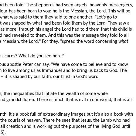
ad been told. The shepherds had seen angels, heavenly messengers,
iour has been born to you; he is the Messiah, the Lord. This will be
what was said to them they said to one another, "Let’s go to
it was shaped by what had been told them by the Lord. They saw a
 more, through his angel the Lord had told them that this child is
d had revealed to them. And this was the message they told to all
e Messiah, the Lord." For they, "spread the word concerning
what
tmas cards? What do you see here?
tuous apostle Peter can say, "We have come to believe and to know
n to live among us as Immanuel and to bring us back to God. The
 it is shaped by our faith, our trust in God's word.
 the inequalities that inflate the wealth of some while
grandchildren. There is much that is evil in our world, that is all
th. It's a book full of extraordinary images but it's also a book with
o the courts of heaven. There he sees that Jesus, the Lamb who had
all creation and is working out the purposes of the living God until
5).