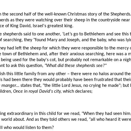
n the second half of the well-known Christmas story of the Shepherds. 
epherds as they were watching over their sheep in the countryside ne
 of King David, Israel's greatest king.
he shepherds said to one another, ‘Let’s go to Bethlehem and see this 
 of searching, they "found Mary and Joseph, and the baby, who was lyi
hey had left the sheep for which they were responsible to the mercy 
e town of Bethlehem and, after their anxious searching, here was a
being used for the baby's cot, but probably not remarkable on a nigh
t to ask this question,
"What did these shepherds see?"
ish this little family from any other – there were no halos around t
 had been there they would probably have been frustrated that their
a manger…
states that, "the little Lord Jesus, no crying he made"; but
ildren,
Once in royal David's city,
which declares;
ng extraordinary in this child for we read, "When they had seen hi
he world about. And as they told others we read, "all who heard it we
ll who would listen to them?