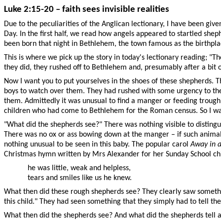
Luke 2:15-20 – faith sees invisible realities
Due to the peculiarities of the Anglican lectionary, I have been give
Day. In the first half, we read how angels appeared to startled sh
been born that night in Bethlehem, the town famous as the birthplace
This is where we pick up the story in today's lectionary reading; "T
they did, they rushed off to Bethlehem and, presumably after a bit
Now I want you to put yourselves in the shoes of these shepherds. T
boys to watch over them. They had rushed with some urgency to th
them. Admittedly it was unusual to find a manger or feeding trough 
children who had come to Bethlehem for the Roman census. So I wan
"What did the shepherds see?" There was nothing visible to distingu
There was no ox or ass bowing down at the manger – if such animals
nothing unusual to be seen in this baby. The popular carol
Away in 
Christmas hymn written by Mrs Alexander for her Sunday School ch
he was little, weak and helpless,
tears and smiles like us he knew.
What then did these rough shepherds see? They clearly saw somethi
this child." They had seen something that they simply had to tell t
What then did the shepherds see? And what did the shepherds tell a