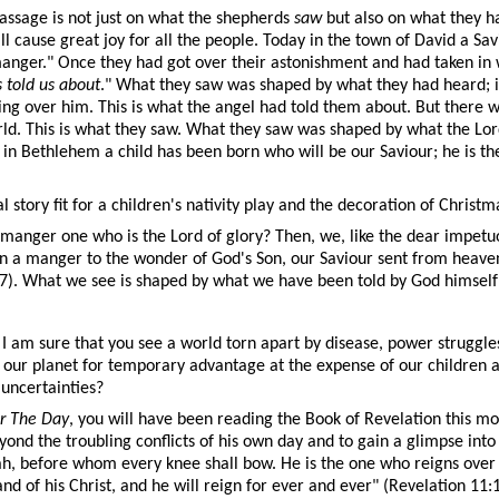
passage is not just on what the shepherds
saw
but also on what they h
l cause great joy for all the people. Today in the town of David a Sav
 manger." Once they had got over their astonishment and had taken in 
 told us about
." What they saw was shaped by what they had heard; 
 over him. This is what the angel had told them about. But there was
rld. This is what they saw. What they saw was shaped by what the Lor
n Bethlehem a child has been born who will be our Saviour; he is th
al story fit for a children's nativity play and the decoration of Chris
n a manger one who is the Lord of glory? Then, we, like the dear impe
n a manger to the wonder of God's Son, our Saviour sent from heave
:27). What we see is shaped by what we have been told by God himself –
am sure that you see a world torn apart by disease, power struggles,
our planet for temporary advantage at the expense of our children and 
 uncertainties?
r The Day
, you will have been reading the Book of Revelation this mon
yond the troubling conflicts of his own day and to gain a glimpse int
udah, before whom every knee shall bow. He is the one who reigns over 
d of his Christ, and he will reign for ever and ever" (Revelation 11:1