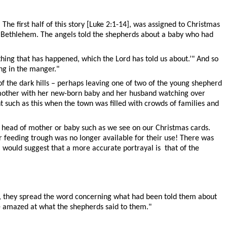
The first half of this story [Luke 2:1-14], was assigned to Christmas
ar Bethlehem. The angels told the shepherds about a baby who had
thing that has happened, which the Lord has told us about.’" And so
ng in the manger."
of the dark hills – perhaps leaving one of two of the young shepherd
 mother with her new-born baby and her husband watching over
t such as this when the town was filled with crowds of families and
he head of mother or baby such as we see on our Christmas cards.
 feeding trough was no longer available for their use! There was
 I would suggest that a more accurate portrayal is that of the
m, they spread the word concerning what had been told them about
re amazed at what the shepherds said to them."