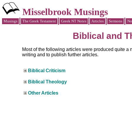
Misselbrook Musings
Musings
The Greek Testament
Greek NT Notes
Articles
Sermons
No
Biblical and T
Most of the following articles were produced quite a 
writing and to publish further articles.
Biblical Criticism
Biblical Theology
Other Articles