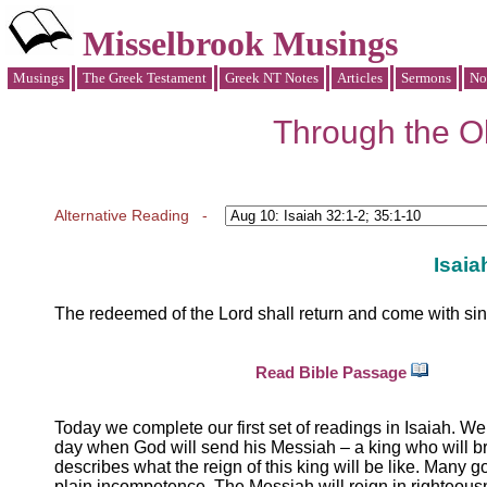
Misselbrook Musings
Musings
The Greek Testament
Greek NT Notes
Articles
Sermons
No
Through the Ol
Alternative Reading -
Isaia
The redeemed of the Lord shall return and come with sing
Read Bible Passage
Today we complete our first set of readings in Isaiah. We
day when God will send his Messiah – a king who will brin
describes what the reign of this king will be like. Many g
plain incompetence. The Messiah will reign in righteous