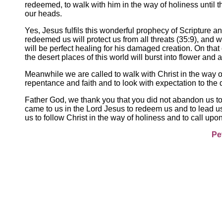
redeemed, to walk with him in the way of holiness until 
our heads.
Yes, Jesus fulfils this wonderful prophecy of Scripture an
redeemed us will protect us from all threats (35:9), and w
will be perfect healing for his damaged creation. On tha
the desert places of this world will burst into flower and a
Meanwhile we are called to walk with Christ in the way of 
repentance and faith and to look with expectation to the 
Father God, we thank you that you did not abandon us to 
came to us in the Lord Jesus to redeem us and to lead us
us to follow Christ in the way of holiness and to call upon
Pe