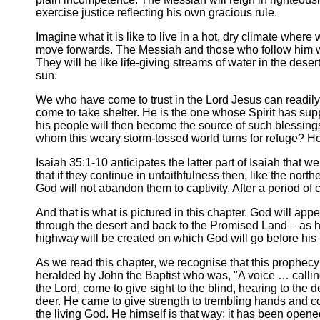
exercise justice reflecting his own gracious rule.
Imagine what it is like to live in a hot, dry climate where 
move forwards. The Messiah and those who follow him wil
They will be like life-giving streams of water in the dese
sun.
We who have come to trust in the Lord Jesus can readily 
come to take shelter. He is the one whose Spirit has sup
his people will then become the source of such blessings
whom this weary storm-tossed world turns for refuge?
Isaiah 35:1-10 anticipates the latter part of Isaiah that w
that if they continue in unfaithfulness then, like the nort
God will not abandon them to captivity. After a period of 
And that is what is pictured in this chapter. God will appe
through the desert and back to the Promised Land – as 
highway will be created on which God will go before his 
As we read this chapter, we recognise that this prophecy f
heralded by John the Baptist who was, "A voice … calling 
the Lord, come to give sight to the blind, hearing to the d
deer. He came to give strength to trembling hands and co
the living God. He himself is that way; it has been opened